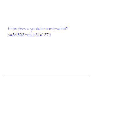
https://www.youtube.com/watch?
v=3rf693Hcsuk&t=137s
See All
Recent Posts