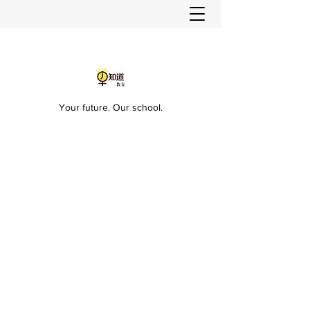
Your future. Our school.