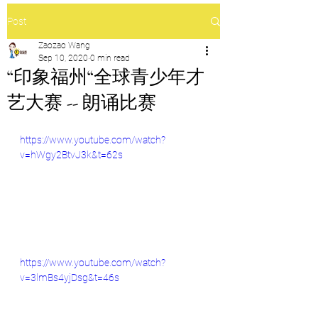
Post
Zaozao Wang
Sep 10, 2020
0 min read
“印象福州“全球青少年才
艺大赛 -- 朗诵比赛
https://www.youtube.com/watch?
v=hWgy2BtvJ3k&t=62s
https://www.youtube.com/watch?
v=3lmBs4yjDsg&t=46s