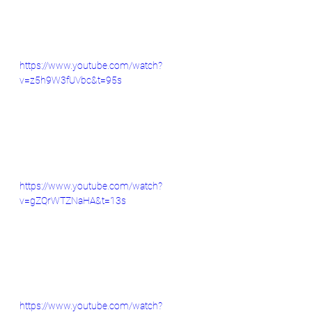
https://www.youtube.com/watch?
v=z5h9W3fUVbc&t=95s
https://www.youtube.com/watch?
v=gZQrWTZNaHA&t=13s
https://www.youtube.com/watch?