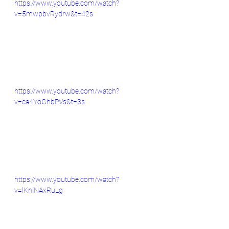
https://www.youtube.com/watch?
v=5mwpbvRydrw&t=42s
https://www.youtube.com/watch?
v=ca4YoGhbPVs&t=3s
https://www.youtube.com/watch?
v=lKniNAxRuLg