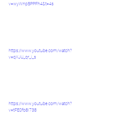
v=wyWnpSPPFh4&t=4s
https://www.youtube.com/watch?
v=qXJU_qr_i_s
https://www.youtube.com/watch?
v=tFE0fo8I738