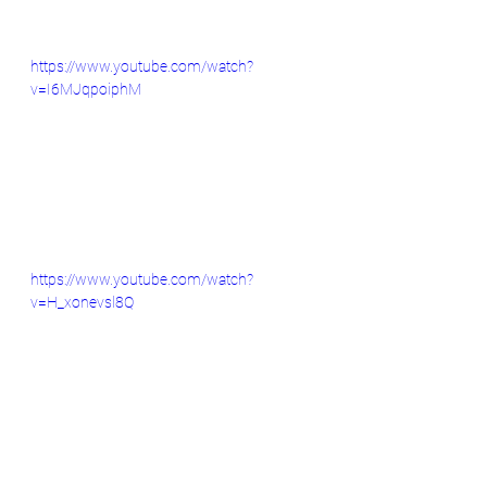
https://www.youtube.com/watch?
v=I6MJqpoiphM
https://www.youtube.com/watch?
v=H_xonevsl8Q