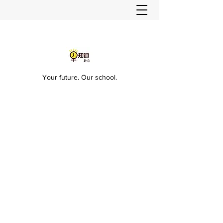
Your future. Our school.