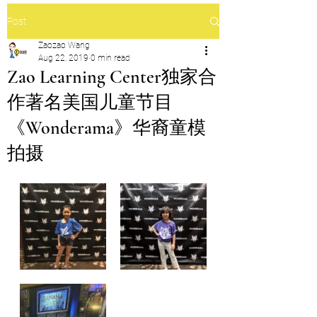
Post
Zaozao Wang
Aug 22, 2019
0 min read
Zao Learning Center独家合
作著名美国儿童节目
《Wonderama》华裔童模
拍摄